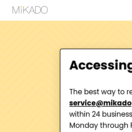
Accessin
The best way to r
service@mikado
within 24 busines
Monday through F