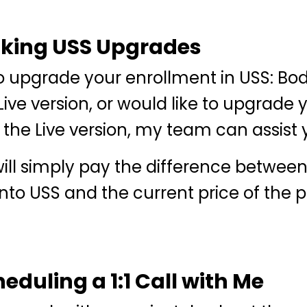
aking USS Upgrades
to upgrade your enrollment in USS: Body
Live version, or would like to upgrade 
 the Live version, my team can assist 
ill simply pay the difference betwee
into USS and the current price of the
eduling a 1:1 Call with Me