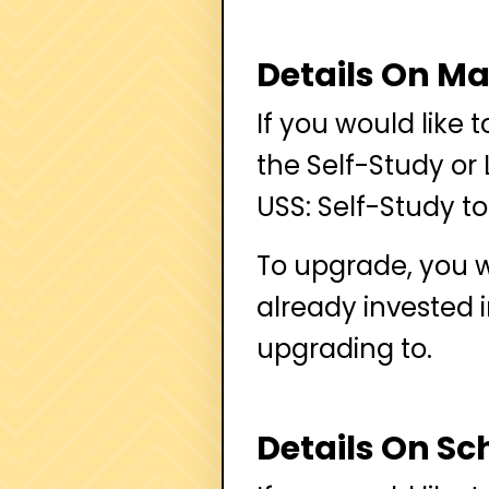
Details On M
If you would like 
the Self-Study or 
USS: Self-Study to
To upgrade, you w
already invested 
upgrading to.
Details On Sch