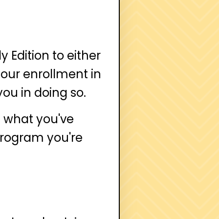
 Edition to either
your enrollment in
you in doing so.
n what you've
 program you're