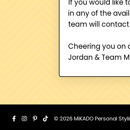
If you would like 
in any of the ava
team will contact
Cheering you on 
Jordan & Team 
© 2026 MiKADO Personal Styl