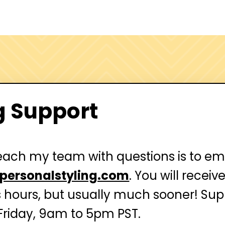
g Support
each my team with questions is to em
personalstyling.com
. You will recei
s hours, but usually much sooner!
Supp
riday, 9am to 5pm PST.