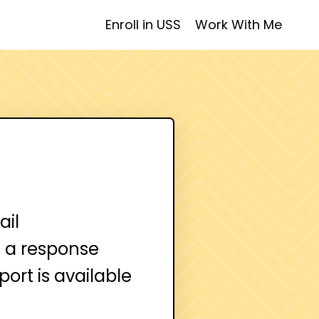
Enroll in USS
Work With Me
ail
ve a response
ort is available