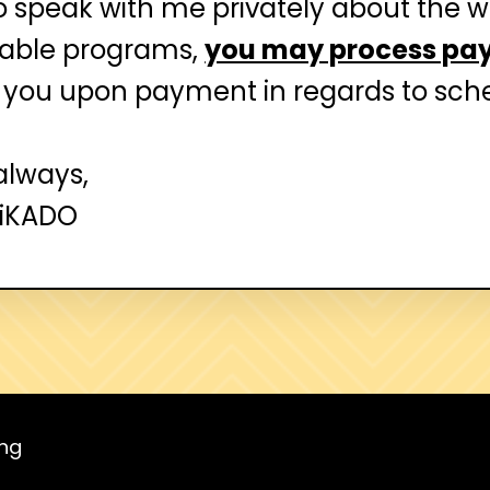
to speak with me privately about the 
ilable programs,
you may process pa
 you upon payment in regards to sche
always,
MiKADO
ing