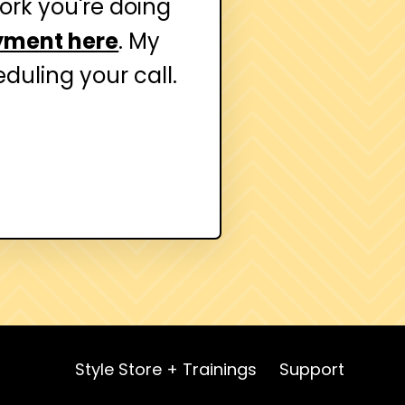
work you're doing
yment here
. My
duling your call.
Style Store + Trainings
Support