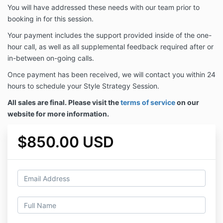
You will have addressed these needs with our team prior to
booking in for this session.
Your payment includes the support provided inside of the one-
hour call, as well as all supplemental feedback required after or
in-between on-going calls.
Once payment has been received, we will contact you within 24
hours to schedule your Style Strategy Session.
All sales are final. Please visit the
terms of service
on our
website for more information.
$850.00 USD