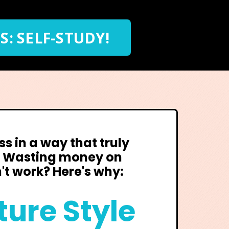
S: SELF-STUDY!
ss in a way that truly
? Wasting money on
't work? Here's why:
ture Style