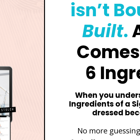
isn’t B
Built
.
A
Comes
6 Ingr
When you unders
Ingredients of a S
dressed be
No more guessing,