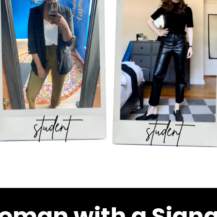
oman with a Signa