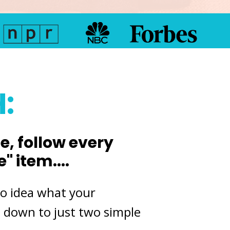
:
, follow every
 item....
no
idea what your
es down to just two simple