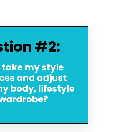
tion #2:
 take my style
ces and adjust
y body, lifestyle
wardrobe?