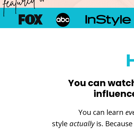
Y
ou can watch
influenc
You can learn
ev
style
actually
is. Because