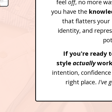
feel
off
, no more wa
you have the
knowled
that flatters your
identity, and repres
pot
If you're ready
style
actually
work
intention, confidence
right place.
I've 