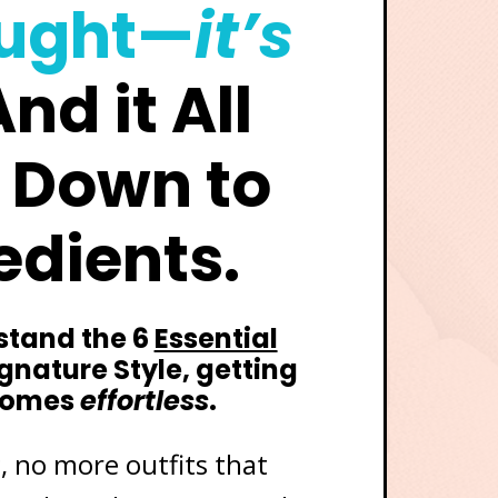
ought—
it’s
nd it All
 Down to
edients.
tand the 6
Essential
ignature Style, getting
comes
effortless
.
 no more outfits that