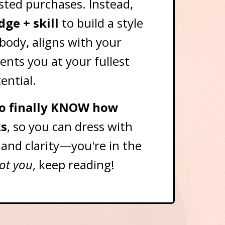
sted purchases. Instead,
ge + skill
to build a style
 body, aligns with your
ents you at your fullest
ential.
 to finally KNOW how
s
, so you can dress with
 and clarity—you're in the
got you
, keep reading!