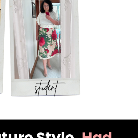
ture Style,
Had