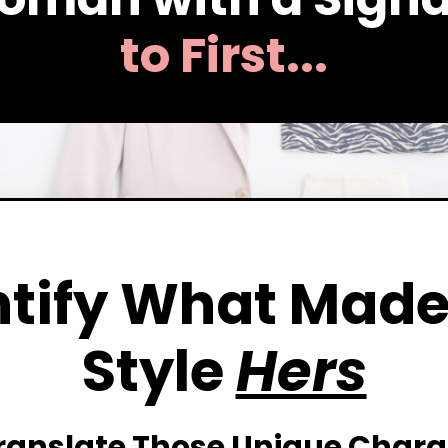
to First...
tify
What Made
Style
Hers
ranslate
Those Unique Charac