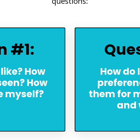
questions:
n #1:
Ques
 like? How
How do I
 seen? How
preferen
ee myself?
them for m
and 