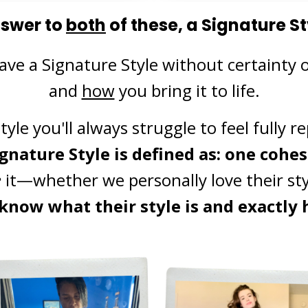
nswer to
both
of these, a Signature St
ave a Signature Style without certainty 
and
how
you bring it to life.
yle you'll always struggle to feel fully 
ignature Style is defined as:
one cohesi
e
it—whether we personally love their styl
know what their style is and exactly h