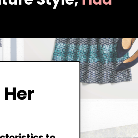
 Her
teristics to