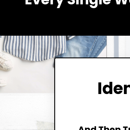
Iden
And Then T