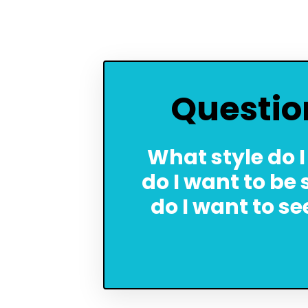
Questio
What style do I
do I want to be
do I want to s