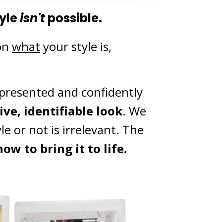
yle
isn't
possible.
on
what
your style is,
represented and confidently
ve, identifiable look
. We
e or not is irrelevant. The
ow to bring it to life.