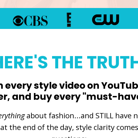
HERE'S THE TRUTH
 every style video on YouTube
er, and buy every "must-have"
erything
about fashion
...and STILL have 
 at the end of the day, style clarity com