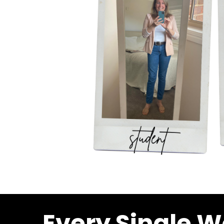
Every Single W