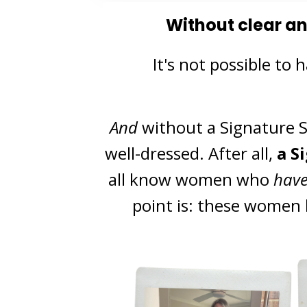
Without clear a
It's not possible
to h
And
without a Signature St
well-dressed.
After all,
a S
all know women who
hav
point is: these women