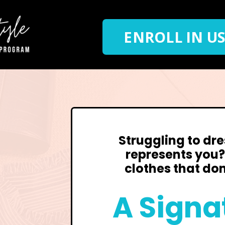
ENROLL IN US
Struggling to dre
represents you
clothes that don
A Signa