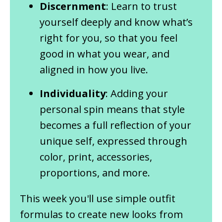
Discernment
: Learn to trust
yourself deeply and know what’s
right for you, so that you feel
good in what you wear, and
aligned in how you live.
Individuality
: Adding your
personal spin means that style
becomes a full reflection of your
unique self, expressed through
color, print, accessories,
proportions, and more.
This week you'll use simple outfit
formulas to create new looks from