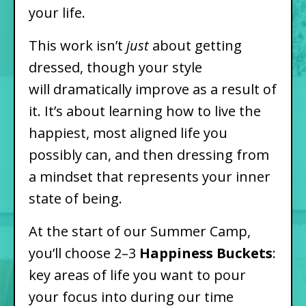
your life.
This work isn’t
just
about getting
dressed, though your style
will dramatically improve as a result of
it. It’s about learning how to live the
happiest, most aligned life you
possibly can, and then dressing from
a mindset that represents your inner
state of being.
At the start of our Summer Camp,
you’ll choose 2–3
Happiness Buckets
:
key areas of life you want to pour
your focus into during our time