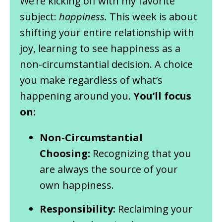
We’re kicking off with my favorite
subject:
happiness.
This week is about
shifting your entire relationship with
joy, learning to see happiness as a
non-circumstantial decision. A choice
you make regardless of what’s
happening around you.
You’ll focus
on:
Non-Circumstantial
Choosing:
Recognizing that you
are always the source of your
own happiness.
Responsibility:
Reclaiming your