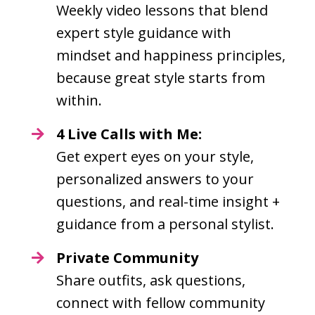
Weekly video lessons that blend
expert style guidance with
mindset and happiness principles,
because great style starts from
within.
4 Live Calls with Me:
Get expert eyes on your style,
personalized answers to your
questions, and real-time insight +
guidance from a personal stylist.
Private Community
Share outfits, ask questions,
connect with fellow community