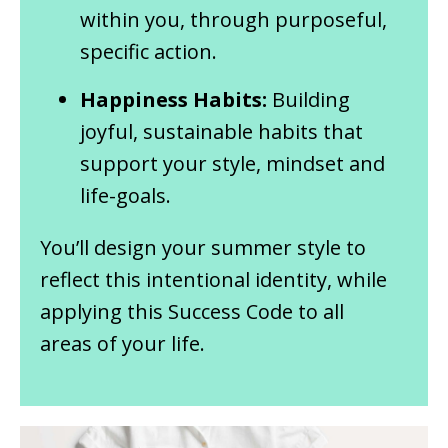
within you, through purposeful,
specific action.
Happiness Habits:
Building
joyful, sustainable habits that
support your style, mindset and
life-goals.
You’ll design your summer style to
reflect this intentional identity, while
applying this Success Code to all
areas of your life.