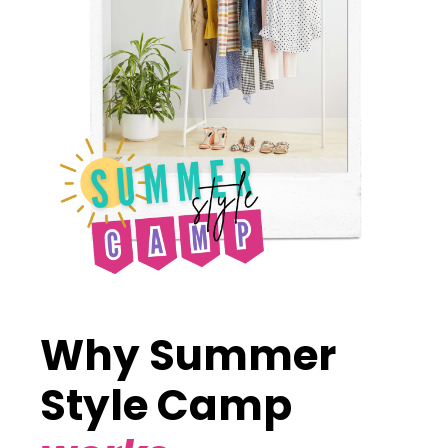
Why Summer
Style Camp