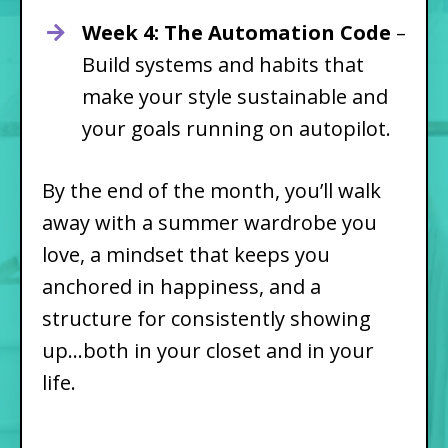
Week 4: The Automation Code
–
Build systems and habits that
make your style sustainable and
your goals running on autopilot.
By the end of the month, you’ll walk
away with a summer wardrobe you
love, a mindset that keeps you
anchored in happiness, and a
structure for consistently showing
up...both in your closet and in your
life.