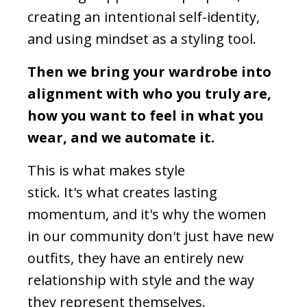
creating an intentional self-identity,
and using mindset as a styling tool.
Then we bring your wardrobe into
alignment with who you truly are,
how you want to feel in what you
wear, and we automate it.
This is what makes style
stick. It's what creates lasting
momentum, and it's why the women
in our community don't just have new
outfits, they have an entirely new
relationship with style and the way
they represent themselves.