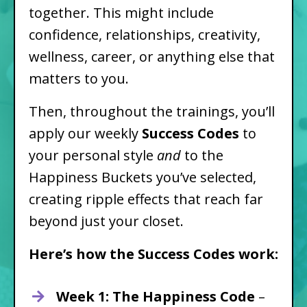
together. This might include
confidence, relationships, creativity,
wellness, career, or anything else that
matters to you.
Then, throughout the trainings, you’ll
apply our weekly
Success Codes
to
your personal style
and
to the
Happiness Buckets you’ve selected,
creating ripple effects that reach far
beyond just your closet.
Here’s how the Success Codes work:
Week 1: The Happiness Code
–