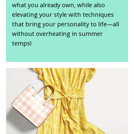
what you already own, while also
elevating your style with techniques
that bring your personality to life—all
without overheating in summer
temps!