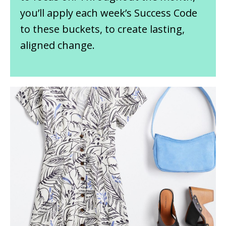
you’ll apply each week’s Success Code
to these buckets, to create lasting,
aligned change.