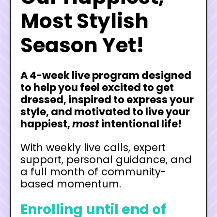
Most Stylish
Season Yet!
A 4-week live program designed
to help you feel excited to get
dressed, inspired to express your
style, and motivated to live your
happiest,
most
intentional life!
With weekly live calls, expert
support, personal guidance, and
a full month of community-
based momentum.
Enrolling until end of