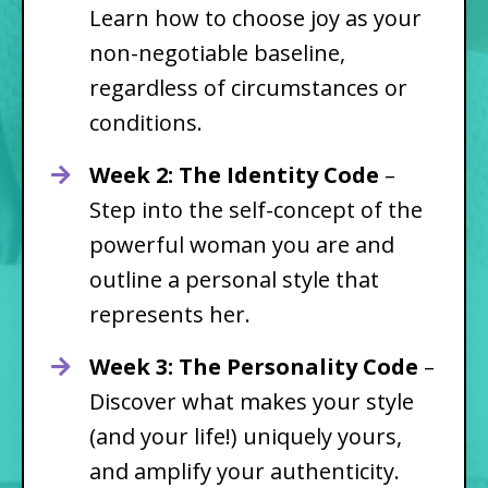
Learn how to choose joy as your
non-negotiable baseline,
regardless of circumstances or
conditions.
Week 2: The Identity Code
–
Step into the self-concept of the
powerful woman you are and
outline a personal style that
represents her.
Week 3: The Personality Code
–
Discover what makes your style
(and your life!) uniquely yours,
and amplify your authenticity.