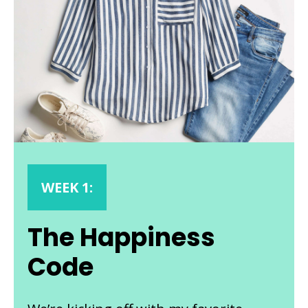
WEEK 1:
The Happiness
Code