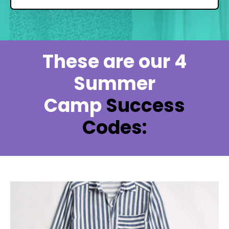
These are our 4
Summer
Camp
Success
Codes: