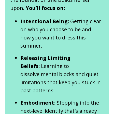
upon.
You’ll focus on:
Intentional Being:
Getting clear
on who you choose to be and
how you want to dress this
summer.
Releasing Limiting
Beliefs:
Learning to
dissolve mental blocks and quiet
limitations that keep you stuck in
past patterns.
Embodiment:
Stepping into the
next-level identity that's already