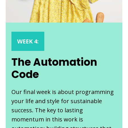
WEEK 4:
The Automation
Code
Our final week is about programming
your life and style for sustainable
success. The key to lasting
momentum in this work is