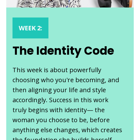
WEEK 2:
The Identity Code
This week is about powerfully
choosing who you're becoming, and
then aligning your life and style
accordingly. Success in this work
truly begins with identity— the
woman you choose to be, before
anything else changes, which creates
the foundation she builds herself