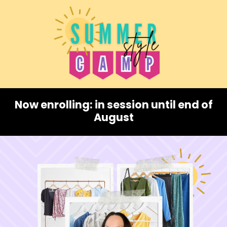
Now enrolling: in session until end of
August