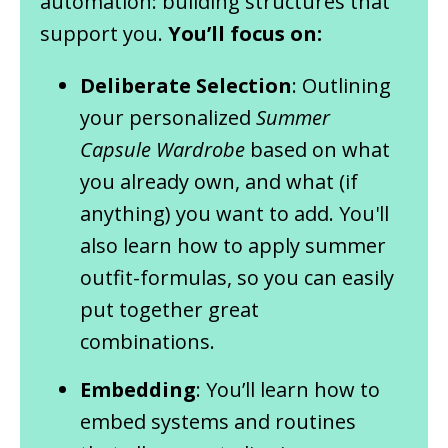
automation: building structures that
support you.
You’ll focus on:
Deliberate Selection
: Outlining
your personalized
Summer
Capsule Wardrobe
based on what
you already own, and what (if
anything) you want to add. You'll
also learn how to apply summer
outfit-formulas, so you can easily
put together great
combinations.
Embedding
: You’ll learn how to
embed systems and routines