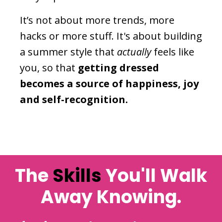
It’s not about more trends, more
hacks or more stuff. It's about building
a summer style that
actually
feels like
you, so that
getting dressed
becomes a source of happiness, joy
and self-recognition.
The
Skills
You'll Walk
Away Knowing.