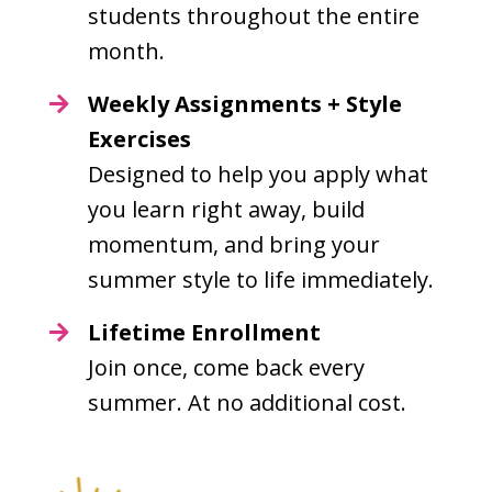
students throughout the entire
month.
Weekly Assignments + Style
Exercises
Designed to help you apply what
you learn right away, build
momentum, and bring your
summer style to life immediately.
Lifetime Enrollment
Join once, come back every
summer. At no additional cost.