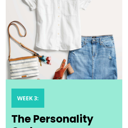
WEEK 3:
The Personality