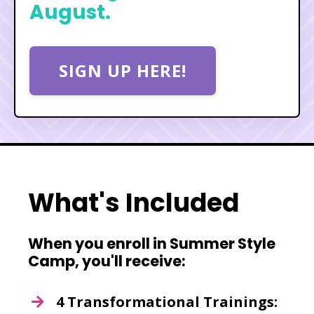
August.
SIGN UP HERE!
What's Included
When you enroll in Summer Style
Camp, you'll receive:
4 Transformational Trainings: