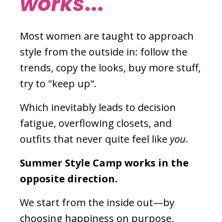
works
...
Most women are taught to approach
style from the outside in: follow the
trends, copy the looks, buy more stuff,
try to "keep up".
Which inevitably leads to decision
fatigue, overflowing closets, and
outfits that never quite feel like
you
.
Summer Style Camp works in the
opposite direction.
We start from the inside out—by
choosing happiness on purpose,