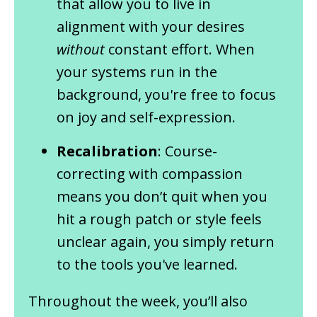
that allow you to live in
alignment with your desires
without
constant effort. When
your systems run in the
background, you're free to focus
on joy and self-expression.
Recalibration
: Course-
correcting with compassion
means you don’t quit when you
hit a rough patch or style feels
unclear again, you simply return
to the tools you've learned.
Throughout the week, you’ll also