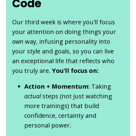
Code
Our third week is where you'll focus
your attention on doing things your
own
way, infusing personality into
your style and goals, so you can live
an exceptional life that reflects who
you truly are.
You’ll focus on:
Action + Momentum
: Taking
actual
steps (not just watching
more trainings) that build
confidence, certainty and
personal power.