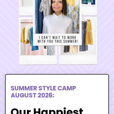
SUMMER STYLE CAMP
AUGUST 2026:
Our Happiest,