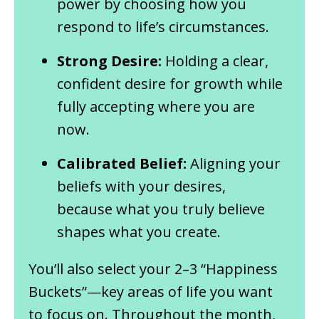
power by choosing how you
respond to life’s circumstances.
Strong Desire:
Holding a clear,
confident desire for growth while
fully accepting where you are
now.
Calibrated Belief:
Aligning your
beliefs with your desires,
because what you truly believe
shapes what you create.
You’ll also select your 2–3 “Happiness
Buckets”—key areas of life you want
to focus on. Throughout the month,