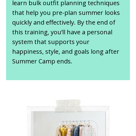
learn bulk outfit planning techniques
that help you pre-plan summer looks
quickly and effectively. By the end of
this training, you’ll have a personal
system that supports your
happiness, style, and goals long after
Summer Camp ends.