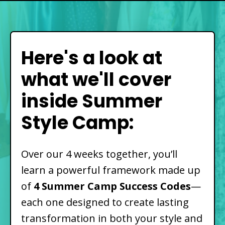
Here's a look at
what we'll cover
inside Summer
Style Camp:
Over our 4 weeks together, you’ll
learn a powerful framework made up
of
4 Summer Camp Success Codes
—
each one designed to create lasting
transformation in both your style and